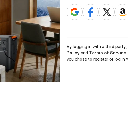
By logging in with a third part
Policy
and
Terms of Service
.
you chose to register or log in w