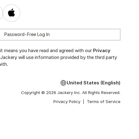
Password-Free Log In
y, it means you have read and agreed with our
Privacy
 Jackery will use information provided by the third party
ith.
United States (English)
Copyright © 2026 Jackery Inc. All Rights Reserved.
Privacy Policy
|
Terms of Service