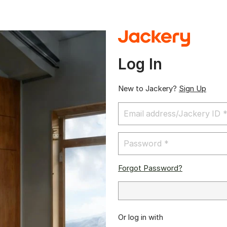
Log In
New to Jackery?
Sign Up
Forgot Password?
Or log in with